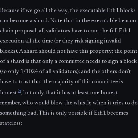
Because if we go all the way, the executable Eth1 blocks
can become a shard. Note that in the executable beacon
chain proposal, all validators have to run the full Eth1
execution all the time (or they risk signing invalid
blocks). A shard should not have this property; the point
of a shard is that only a committee needs to sign a block
(so only 1/1024 of all validators); and the others don’t
have to trust that the majority of this committee is
3
honest
, but only that it has at least one honest
member, who would blow the whistle when it tries to do
something bad. This is only possible if Eth1 becomes
stateless: