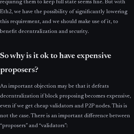
requiring them to keep full state seems fine. But with
Eth2, we have the possibility of significantly lowering
this requirement, and we should make use of it, to
benefit decentralization and security.
So why is it ok to have expensive
proposers?
An important objection may be that it defeats
decentralization if block proposing becomes expensive,
even if we get cheap validators and P2P nodes. This is
not the case. There is an important difference between
“proposers” and “validators”: