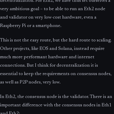
decentralization. For Eth2, we have thus set ourselves a
very ambitious goal – to be able to run an Eth2 node
and validator on very low-cost hardware, even a
Raspberry Pi or a smartphone.
This is not the easy route, but the hard route to scaling.
Other projects, like EOS and Solana, instead require
much more performant hardware and internet
connections. But I think for decentralization it is
essential to keep the requirements on consensus nodes,
as well as P2P nodes, very low.
In Eth2, the consensus node is the validator. There is an
important difference with the consensus nodes in Eth1
and Eth2: