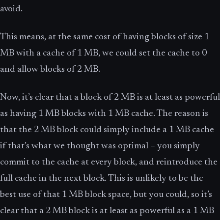
avoid.
This means, at the same cost of having blocks of size 1
MB with a cache of 1 MB, we could set the cache to 0
and allow blocks of 2 MB.
Now, it’s clear that a block of 2 MB is at least as powerful
as having 1 MB blocks with 1 MB cache. The reason is
that the 2 MB block could simply include a 1 MB cache
if that’s what we thought was optimal – you simply
commit to the cache at every block, and reintroduce the
full cache in the next block. This is unlikely to be the
best use of that 1 MB block space, but you could, so it’s
clear that a 2 MB block is at least as powerful as a 1 MB