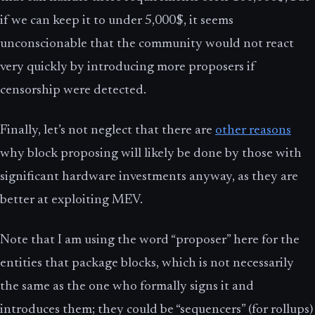
if we can keep it to under 5,000$, it seems
unconscionable that the community would not react
very quickly by introducing more proposers if
censorship were detected.
Finally, let’s not neglect that there are
other reasons
why block proposing will likely be done by those with
significant hardware investments anyway, as they are
better at exploiting MEV.
Note that I am using the word “proposer” here for the
entities that package blocks, which is not necessarily
the same as the one who formally signs it and
introduces them; they could be “sequencers” (for rollups)