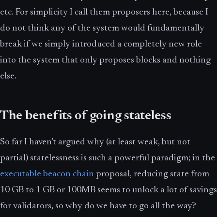
etc. For simplicity I call them proposers here, because I
do not think any of the system would fundamentally
break if we simply introduced a completely new role
into the system that only proposes blocks and nothing
else.
The benefits of going stateless
So far I haven’t argued why (at least weak, but not
partial) statelessness is such a powerful paradigm; in the
executable beacon chain
proposal, reducing state from
10 GB to 1 GB or 100MB seems to unlock a lot of savings
for validators, so why do we have to go all the way?