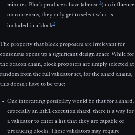
1
minutes. Block producers have (almost
) no influence
on consensus, they only get to select what is
2
included in a block
The property that block proposers are irrelevant for
consensus opens up a significant design space. While for
the beacon chain, block proposers are simply selected at
random from the full validator set, for the shard chains,
this doesn’t have to be true:
One interesting possibility would be that for a shard,
especially an Eth1 execution shard, there is a way for
a validator to enter a list that they are capable of
producing blocks. These validators may require