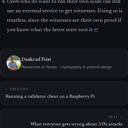
Users who do want to run their own node can still
use an external service to get witnesses. Doing so is
trustless, since the witnesses are their own proof if
you know what the latest state root is
↩
Dankrad Feist
Researcher at Tempo · cryptography & protocol design
← PREVIOUS
Running a validator client on a Raspberry Pi
NEXT →
What everyone gets wrong about 51% attacks