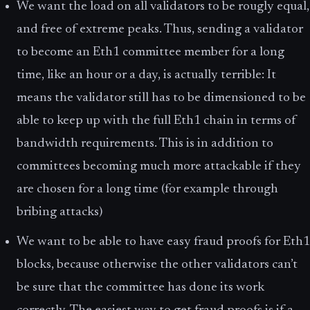
We want the load on all validators to be rougly equal,
and free of extreme peaks. Thus, sending a validator
to become an Eth1 committee member for a long
time, like an hour or a day, is actually terrible: It
means the validator still has to be dimensioned to be
able to keep up with the full Eth1 chain in terms of
bandwidth requirements. This is in addition to
committees becoming much more attackable if they
are chosen for a long time (for example through
bribing attacks)
We want to be able to have easy fraud proofs for Eth1
blocks, because otherwise the other validators can’t
be sure that the committee has done its work