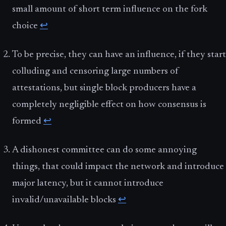
small amount of short term influence on the fork
choice
↩
To be precise, they can have an influence, if they start
colluding and censoring large numbers of
attestations, but single block producers have a
completely negligible effect on how consensus is
formed
↩
A dishonest committee can do some annoying
things, that could impact the network and introduce
major latency, but it cannot introduce
invalid/unavailable blocks
↩