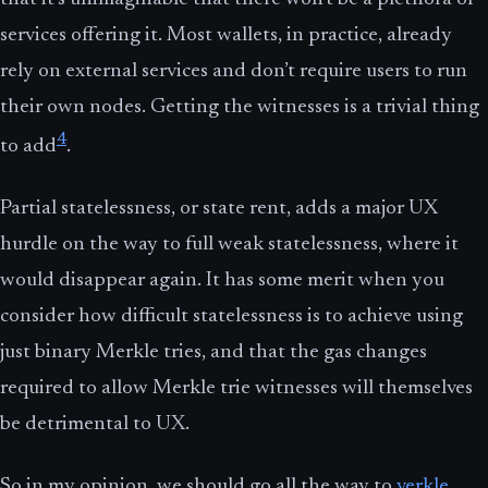
services offering it. Most wallets, in practice, already
rely on external services and don’t require users to run
their own nodes. Getting the witnesses is a trivial thing
4
to add
.
Partial statelessness, or state rent, adds a major UX
hurdle on the way to full weak statelessness, where it
would disappear again. It has some merit when you
consider how difficult statelessness is to achieve using
just binary Merkle tries, and that the gas changes
required to allow Merkle trie witnesses will themselves
be detrimental to UX.
So in my opinion, we should go all the way to
verkle