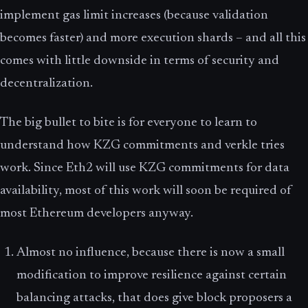
implement gas limit increases (because validation
becomes faster) and more execution shards – and all this
comes with little downside in terms of security and
decentralization.
The big bullet to bite is for everyone to learn to
understand how KZG commitments and verkle tries
work. Since Eth2 will use KZG commitments for data
availability, most of this work will soon be required of
most Ethereum developers anyway.
Almost no influence, because there is now a small
modification to improve resilience against certain
balancing attacks, that does give block proposers a