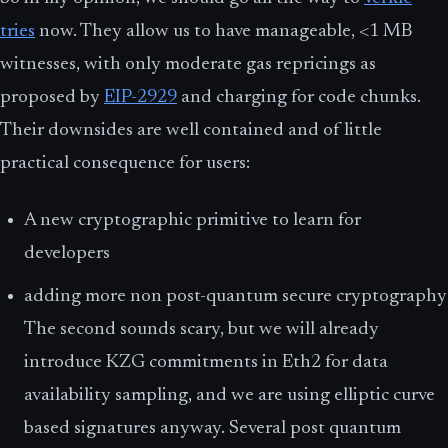
tries
now. They allow us to have manageable, <1 MB
witnesses, with only moderate gas repricings as
proposed by
EIP-2929
and charging for code chunks.
Their downsides are well contained and of little
practical consequence for users:
A new cryptographic primitive to learn for
developers
adding more non post-quantum secure cryptography
The second sounds scary, but we will already
introduce KZG commitments in Eth2 for data
availability sampling, and we are using elliptic curve
based signatures anyway. Several post quantum