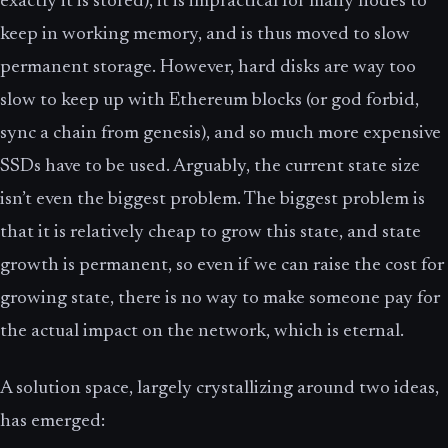
exactly it is stored), it is impractical for many nodes to
keep in working memory, and is thus moved to slow
permanent storage. However, hard disks are way too
slow to keep up with Ethereum blocks (or god forbid,
sync a chain from genesis), and so much more expensive
SSDs have to be used. Arguably, the current state size
isn’t even the biggest problem. The biggest problem is
that it is relatively cheap to grow this state, and state
growth is permanent, so even if we can raise the cost for
growing state, there is no way to make someone pay for
the actual impact on the network, which is eternal.
A solution space, largely crystallizing around two ideas,
has emerged: