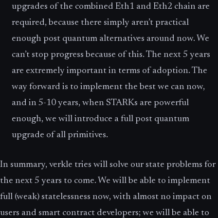
upgrades of the combined Eth1 and Eth2 chain are
required, because there simply aren’t practical
enough post quantum alternatives around now. We
can’t stop progress because of this. The next 5 years
are extremely important in terms of adoption. The
way forward is to implement the best we can now,
and in 5-10 years, when STARKs are powerful
enough, we will introduce a full post quantum
upgrade of all primitives.
In summary, verkle tries will solve our state problems for
the next 5 years to come. We will be able to implement
full (weak) statelessness now, with almost no impact on
users and smart contract developers; we will be able to