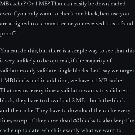
MB cache? Or 1 MB? That can easily be downloaded
even if you only want to check one block, because you
are assigned to a committee or you received it as a fraud
proof?
You can do this, but there is a simple way to see that this
is very unlikely to be optimal, if the majority of
validators only validate single blocks. Let’s say we target
1 MB blocks and in addition, we have a 1 MB cache.
That means, every time a validator wants to validate a
block, they have to download 2 MB – both the block
and the cache. They have to download the cache every
time, except if they download
all
blocks to also keep the
cache up to date, which is exactly what we want to