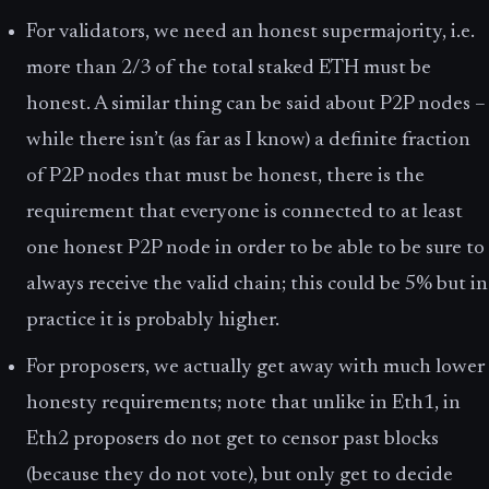
For validators, we need an honest supermajority, i.e.
more than 2/3 of the total staked ETH must be
honest. A similar thing can be said about P2P nodes –
while there isn’t (as far as I know) a definite fraction
of P2P nodes that must be honest, there is the
requirement that everyone is connected to at least
one honest P2P node in order to be able to be sure to
always receive the valid chain; this could be 5% but in
practice it is probably higher.
For proposers, we actually get away with much lower
honesty requirements; note that unlike in Eth1, in
Eth2 proposers do not get to censor past blocks
(because they do not vote), but only get to decide