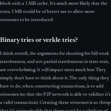
block with a 1 MB cache. It’s much more likely that the
extra 1 MB would be of better use to allow more
witnesses to be introduced.
Binary tries or verkle tries?
I think overall, the arguments for shooting for full weak
statelessness, and not partial statelessness or state rent,
are overwhelming. It will impact users much less: They
simply don’t have to think about it. The only thing they
have to do, when constructing transactions, is to add
witnesses (so that the P2P network is able to validate it’s
a valid transaction). Creating these witnesses is so cheap
that it’s unimaginable that there won’t be a plethora of