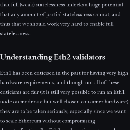
that full (weak) statelessness unlocks a huge potential
that any amount of partial statelessness cannot, and
thus that we should work very hard to enable full
statelessness.
Understanding Eth2 validators
Eth1 has been criticised in the past for having very high
hardware requirements, and though not all of these
criticisms are fair (it is still very possible to run an Eth1
node on moderate but well chosen consumer hardware),
they are to be taken seriously, especially since we want
to scale Ethereum without compromising