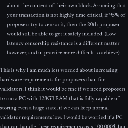
about the content of their own block. Assuming that
your transaction is not highly time critical, if 95% of
proposers try to censor it, then the 20th proposer
would still be able to get it safely included. (Low-
latency censorship resistance is a different matter
however, and in practice more difficult to achieve)
This is why I am much less worried about increasing
hardware requirements for proposers than for
validators. I think it would be fine if we need proposers
to run a PC with 128GB RAM that is fully capable of
storing even a huge state, if we can keep normal
validator requirements low. I would be worried if a PC
that can handle these requirements costs 100,000$, but