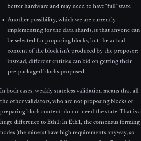
better hardware and may need to have “full” state
Another possibility, which we are currently
implementing for the data shards, is that anyone can
be selected for proposing blocks, but the actual
content of the block isn’t produced by the proposer;
instead, different entities can bid on getting their
pre-packaged blocks proposed.
In both cases, weakly stateless validation means that all
the other validators, who are not proposing blocks or
preparing block content, do not need the state. That is a
huge difference to Eth1: In Eth1, the consensus forming
nodes (the miners) have high requirements anyway, so