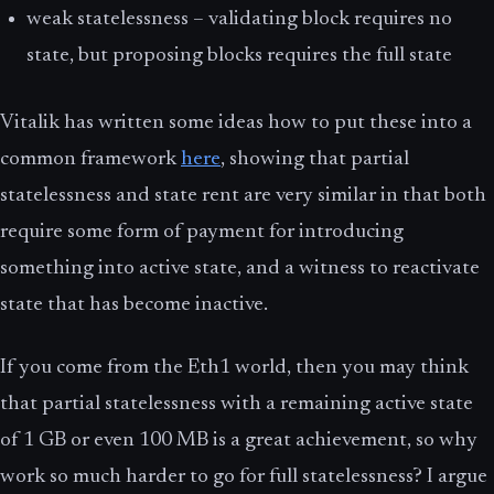
weak statelessness – validating block requires no
state, but proposing blocks requires the full state
Vitalik has written some ideas how to put these into a
common framework
here
, showing that partial
statelessness and state rent are very similar in that both
require some form of payment for introducing
something into active state, and a witness to reactivate
state that has become inactive.
If you come from the Eth1 world, then you may think
that partial statelessness with a remaining active state
of 1 GB or even 100 MB is a great achievement, so why
work so much harder to go for full statelessness? I argue