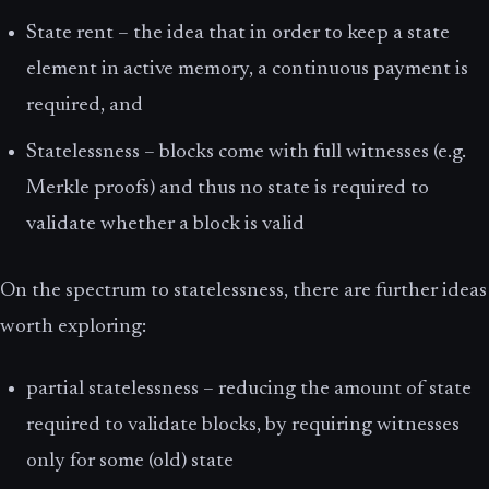
State rent – the idea that in order to keep a state
element in active memory, a continuous payment is
required, and
Statelessness – blocks come with full witnesses (e.g.
Merkle proofs) and thus no state is required to
validate whether a block is valid
On the spectrum to statelessness, there are further ideas
worth exploring:
partial statelessness – reducing the amount of state
required to validate blocks, by requiring witnesses
only for some (old) state