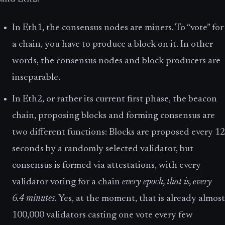
In Eth1, the consensus nodes are miners. To “vote” for
a chain, you have to produce a block on it. In other
words, the consensus nodes and block producers are
inseparable.
In Eth2, or rather its current first phase, the beacon
chain, proposing blocks and forming consensus are
two different functions: Blocks are proposed every 12
seconds by a randomly selected validator, but
consensus is formed via attestations, with every
validator voting for a chain
every epoch, that is, every
6.4 minutes
. Yes, at the moment, that is already almost
100,000 validators casting one vote every few