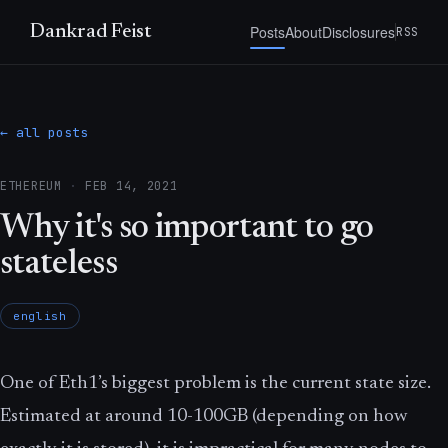
Posts
About
Disclosures
Dankrad Feist
RSS
← all posts
ETHEREUM
·
FEB 14, 2021
Why it's so important to go
stateless
english
One of Eth1’s biggest problem is the current state size.
Estimated at around 10-100GB (depending on how