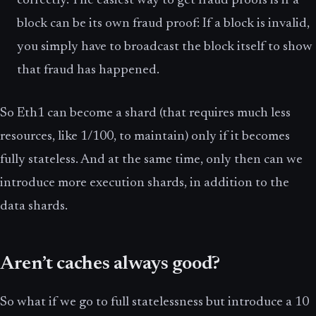
correctly. The easiest way to get fraud proofs is if a
block can be its own fraud proof: If a block is invalid,
you simply have to broadcast the block itself to show
that fraud has happened.
So Eth1 can become a shard (that requires much less
resources, like 1/100, to maintain) only if it becomes
fully stateless. And at the same time, only then can we
introduce more execution shards, in addition to the
data shards.
Aren’t caches always good?
So what if we go to full statelessness but introduce a 10