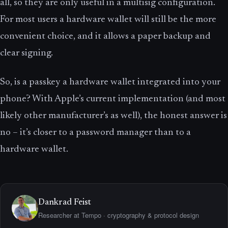
all, so they are only useful in a multisig configuration.
For most users a hardware wallet will still be the more
convenient choice, and it allows a paper backup and
clear signing.
So, is a passkey a hardware wallet integrated into your
phone? With Apple’s current implementation (and most
likely other manufacturer’s as well), the honest answer is
no – it’s closer to a password manager than to a
hardware wallet.
Dankrad Feist
Researcher at Tempo · cryptography & protocol design