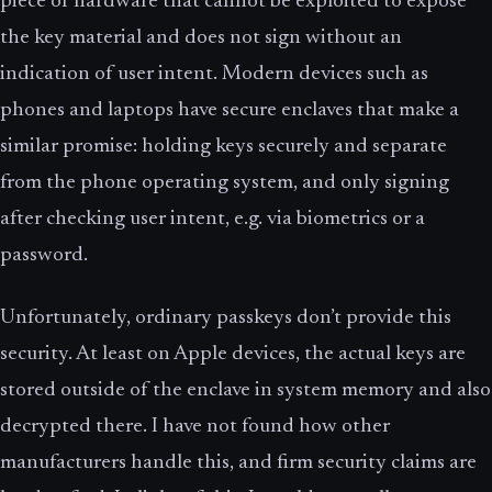
piece of hardware that cannot be exploited to expose
the key material and does not sign without an
indication of user intent. Modern devices such as
phones and laptops have secure enclaves that make a
similar promise: holding keys securely and separate
from the phone operating system, and only signing
after checking user intent, e.g. via biometrics or a
password.
Unfortunately, ordinary passkeys don’t provide this
security. At least on Apple devices, the actual keys are
stored outside of the enclave in system memory and also
decrypted there. I have not found how other
manufacturers handle this, and firm security claims are