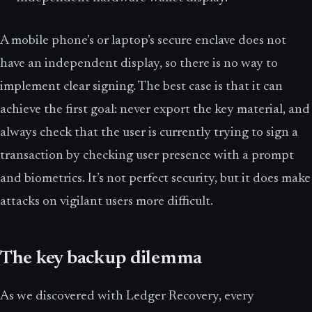
A mobile phone’s or laptop’s secure enclave does not
have an independent display, so there is no way to
implement clear signing. The best case is that it can
achieve the first goal: never export the key material, and
always check that the user is currently trying to sign a
transaction by checking user presence with a prompt
and biometrics. It’s not perfect security, but it does make
attacks on vigilant users more difficult.
The key backup dilemma
As we discovered with Ledger Recovery, every