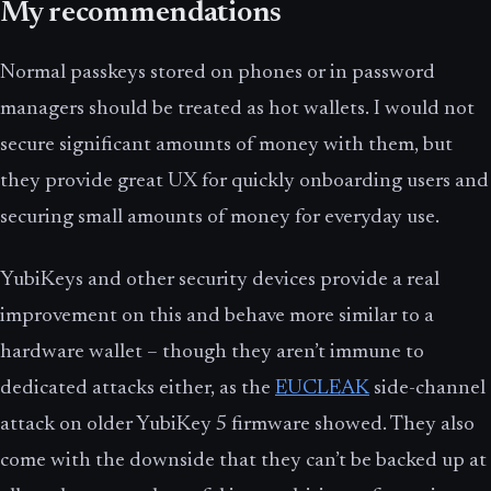
My recommendations
Normal passkeys stored on phones or in password
managers should be treated as hot wallets. I would not
secure significant amounts of money with them, but
they provide great UX for quickly onboarding users and
securing small amounts of money for everyday use.
YubiKeys and other security devices provide a real
improvement on this and behave more similar to a
hardware wallet – though they aren’t immune to
dedicated attacks either, as the
EUCLEAK
side-channel
attack on older YubiKey 5 firmware showed. They also
come with the downside that they can’t be backed up at