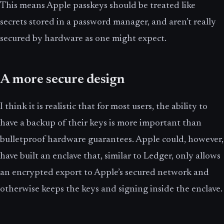
This means Apple passkeys should be treated like
secrets stored in a password manager, and aren’t really
secured by hardware as one might expect.
A more secure design
I think it is realistic that for most users, the ability to
have a backup of their keys is more important than
bulletproof hardware guarantees. Apple could, however,
have built an enclave that, similar to Ledger, only allows
an encrypted export to Apple’s secured network and
otherwise keeps the keys and signing inside the enclave.