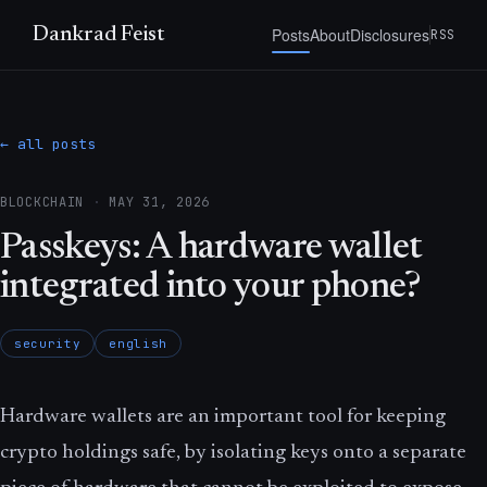
Posts
About
Disclosures
Dankrad Feist
RSS
← all posts
BLOCKCHAIN
·
MAY 31, 2026
Passkeys: A hardware wallet
integrated into your phone?
security
english
Hardware wallets are an important tool for keeping
crypto holdings safe, by isolating keys onto a separate