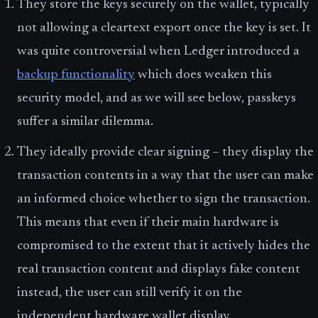
They store the keys securely on the wallet, typically
not allowing a cleartext export once the key is set. It
was quite controversial when Ledger introduced a
backup functionality
which does weaken this
security model, and as we will see below, passkeys
suffer a similar dilemma.
They ideally provide clear signing – they display the
transaction contents in a way that the user can make
an informed choice whether to sign the transaction.
This means that even if their main hardware is
compromised to the extent that it actively hides the
real transaction content and displays fake content
instead, the user can still verify it on the
independent hardware wallet display.