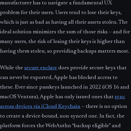
manufacturer has to navigate a fundamental UX
problem for their users. Users tend to lose their keys,
which is just as bad as having all their assets stolen. The
ideal solution minimizes the sum of those risks – and for
many users, the risk of losing their keys is higher than
having them stolen, so providing backups matters most.
While the
secure enclave
does provide secure keys that
can never be exported, Apple has blocked access to
these. Ever since passkeys launched in 2022 (iOS 16 and
macOS Ventura), Apple has only issued ones that
sync
across devices via iCloud Keychain
– there is no option
to create a device-bound, non-synced one. In fact, the
platform forces the WebAuthn “backup eligible” and