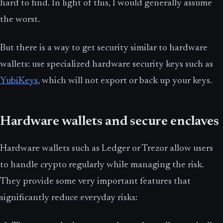
hard to find. In light of this, I would generally assume
the worst.
But there is a way to get security similar to hardware
wallets: use specialized hardware security keys such as
YubiKeys
, which will not export or back up your keys.
Hardware wallets and secure enclaves
Hardware wallets such as Ledger or Trezor allow users
to handle crypto regularly while managing the risk.
They provide some very important features that
significantly reduce everyday risks: