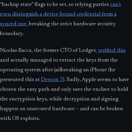
“backup state” flags to be set, so relying parties
can’t
even distinguish a device-bound credential from a
synced one
, breaking the strict hardware security
boundary.
Nicolas Bacca, the former CTO of Ledger,
verified this
and actually managed to extract the keys from the
operating system after jailbreaking an iPhone (he
presented this at
Devcon 7
). Sadly, Apple seems to have
chosen the easy path and only uses the enclave to hold
the encryption keys, while decryption and signing
happen on unsecured hardware – and can be broken
with OS exploits.